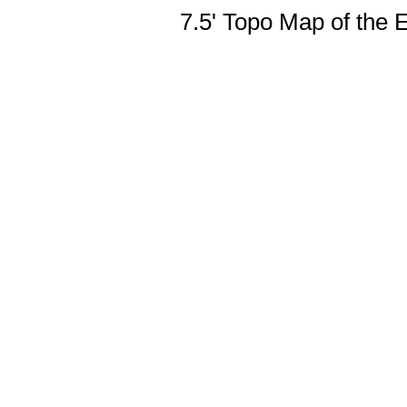
7.5' Topo Map of the