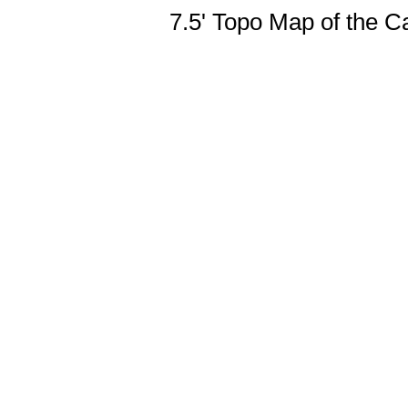
7.5' Topo Map of the 