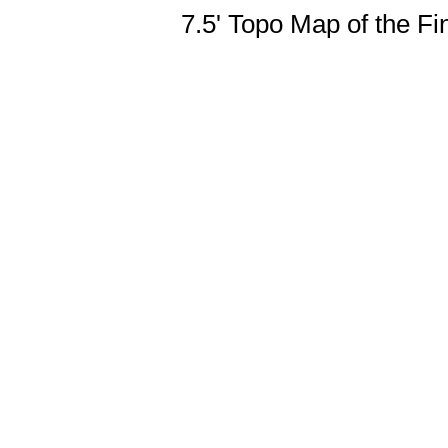
7.5' Topo Map of the F