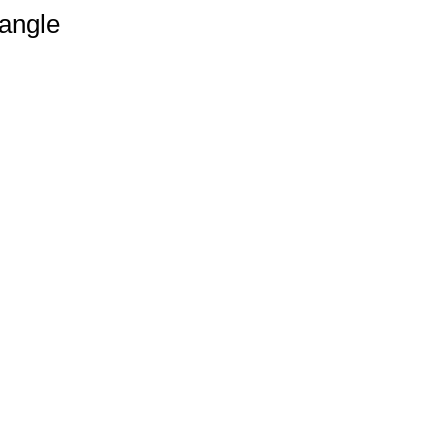
angle