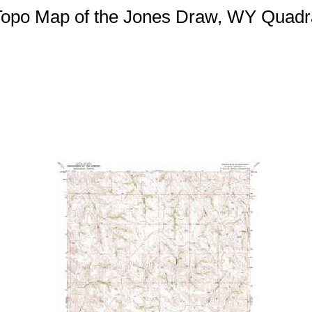
 Topo Map of the Jones Draw, WY Quadr