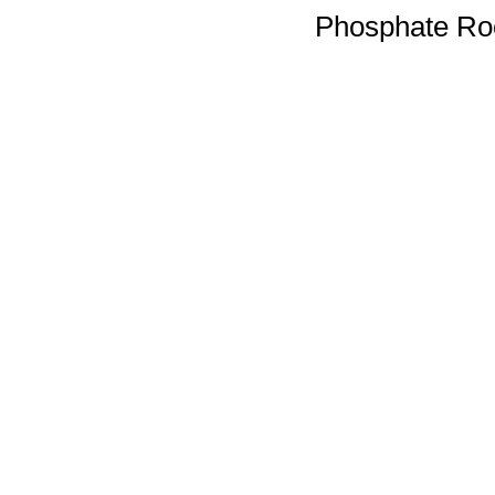
Phosphate Ro