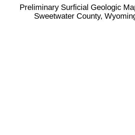
Preliminary Surficial Geologic Ma
Sweetwater County, Wyoming 