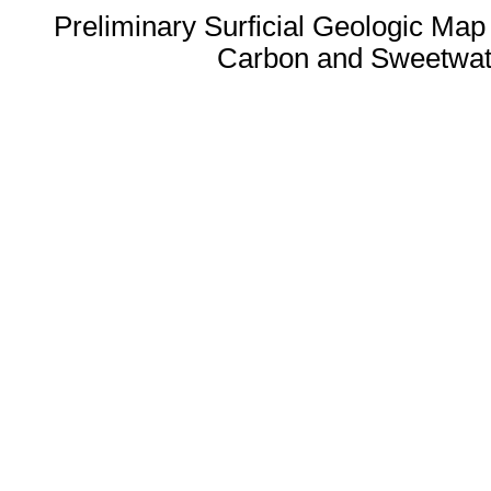
Preliminary Surficial Geologic Map
Carbon and Sweetwat