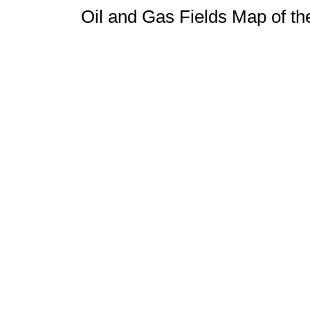
Oil and Gas Fields Map of t