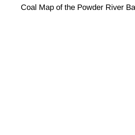
Coal Map of the Powder River Ba