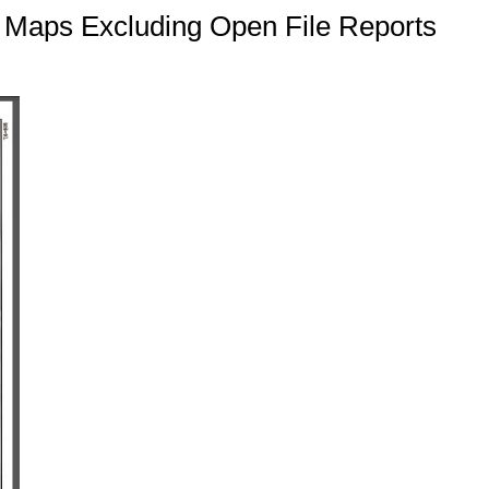
c Maps Excluding Open File Reports