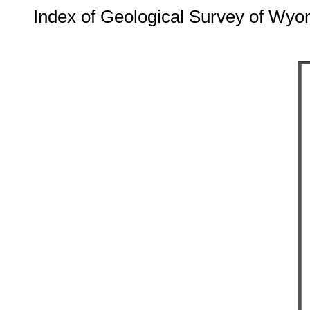
Index of Geological Survey of Wyo