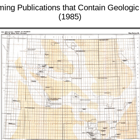
ming Publications that Contain Geologi
(1985)