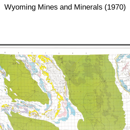
Wyoming Mines and Minerals (1970)