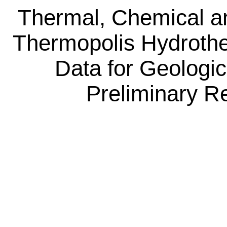
Thermal, Chemical an
Thermopolis Hydroth
Data for Geologi
Preliminary R