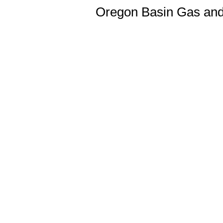
Oregon Basin Gas and 