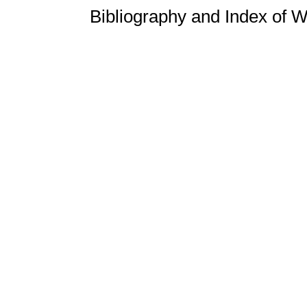
Bibliography and Index of