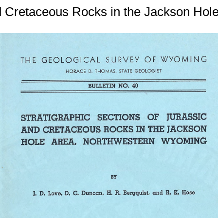
and Cretaceous Rocks in the Jackson Ho