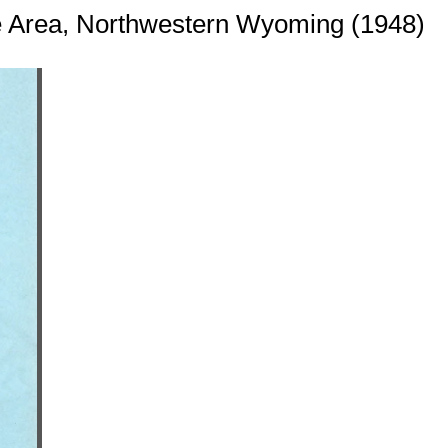
le Area, Northwestern Wyoming (1948)