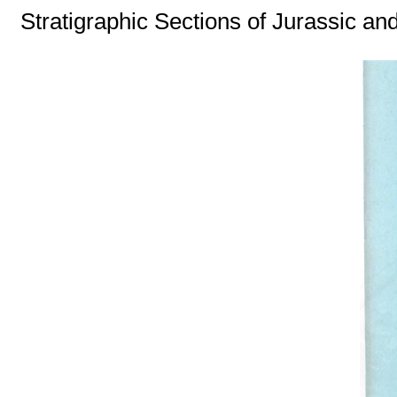
Stratigraphic Sections of Jurassic 