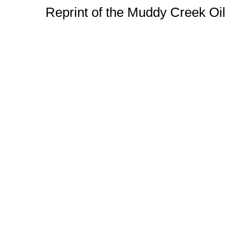
Reprint of the Muddy Creek Oi