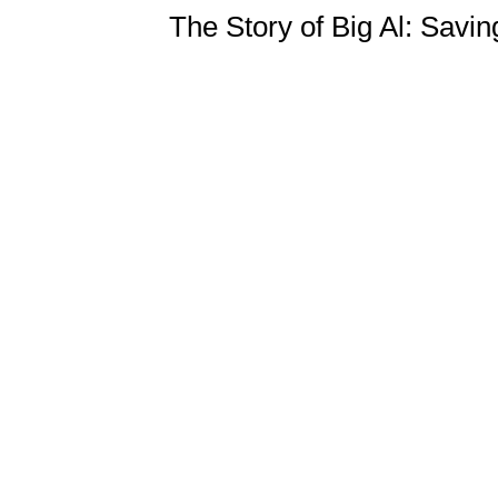
The Story of Big Al: Savin