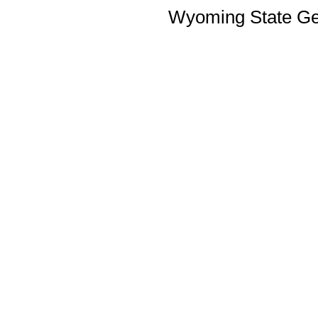
Wyoming State Geo