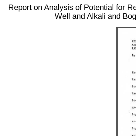
Report on Analysis of Potential for
Well and Alkali and Bo