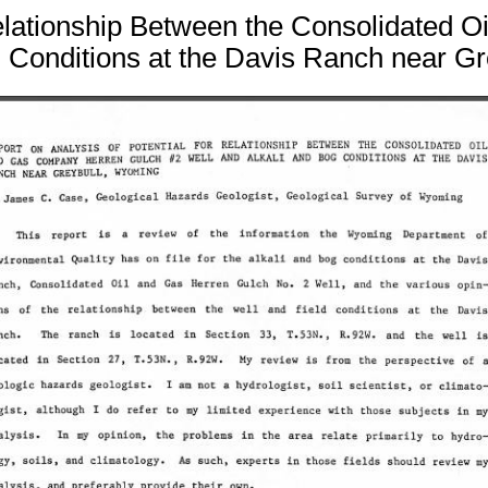
 Relationship Between the Consolidated
g Conditions at the Davis Ranch near G