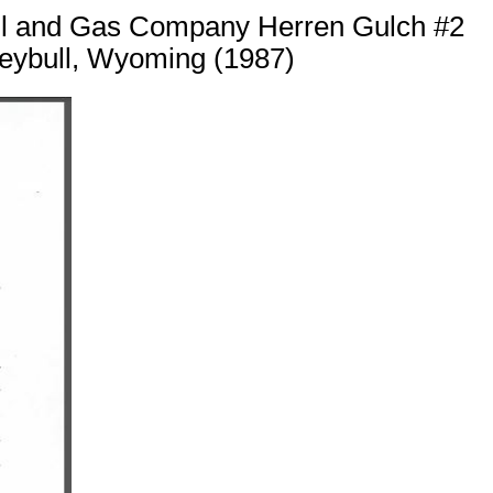
 Oil and Gas Company Herren Gulch #2
reybull, Wyoming (1987)