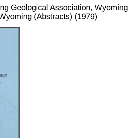
ing Geological Association, Wyoming
 Wyoming (Abstracts) (1979)