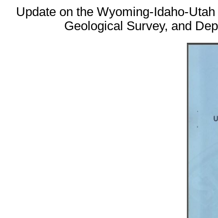
Update on the Wyoming-Idaho-Utah T
Geological Survey, and Dep