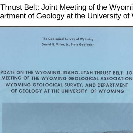
hrust Belt: Joint Meeting of the Wyom
artment of Geology at the University of