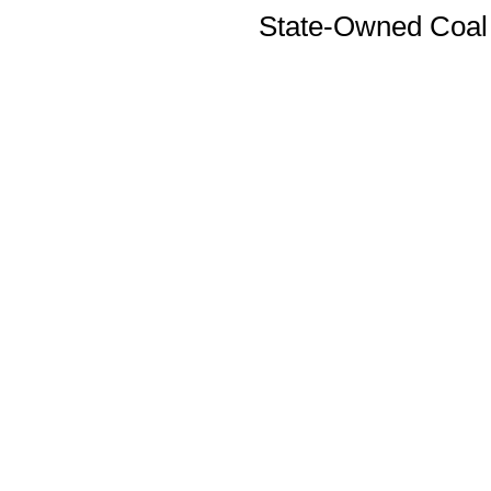
State-Owned Coal