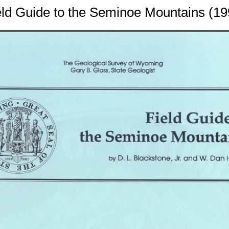
eld Guide to the Seminoe Mountains (19