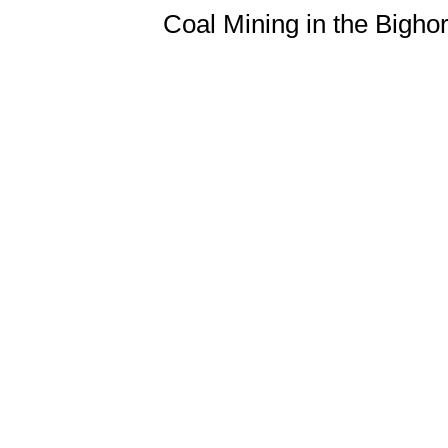
Coal Mining in the Bigh