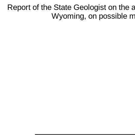
Report of the State Geologist on the 
Wyoming, on possible me