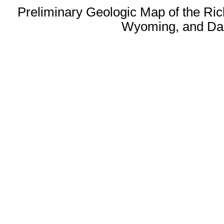
Preliminary Geologic Map of the Ri
Wyoming, and Dag