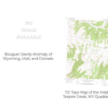
Bouguer Gravity Anomaly of
Wyoming, Utah, and Colorado
7.5' Topo Map of the Hid
Teepee Creek, WY Quadra