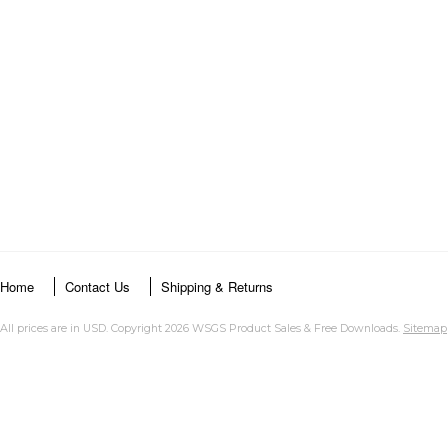
Home
Contact Us
Shipping & Returns
All prices are in
USD
. Copyright 2026 WSGS Product Sales & Free Downloads.
Sitemap