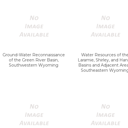
Ground-Water Reconnaissance
Water Resources of th
of the Green River Basin,
Laramie, Shirley, and Ha
Southwestern Wyoming
Basins and Adjacent Area
Southeastern Wyomin