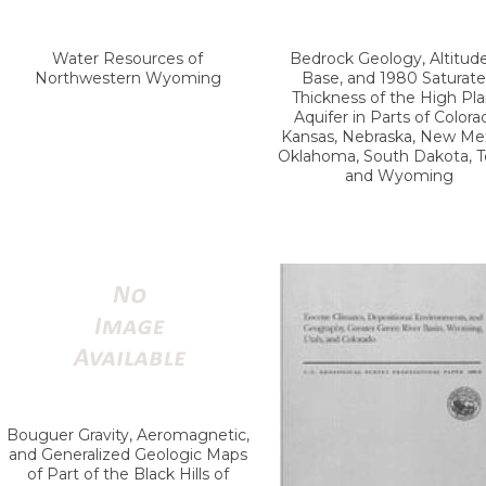
Water Resources of
Bedrock Geology, Altitude
Northwestern Wyoming
Base, and 1980 Saturat
Thickness of the High Pla
Aquifer in Parts of Colora
Kansas, Nebraska, New Mex
Oklahoma, South Dakota, T
and Wyoming
Bouguer Gravity, Aeromagnetic,
and Generalized Geologic Maps
of Part of the Black Hills of