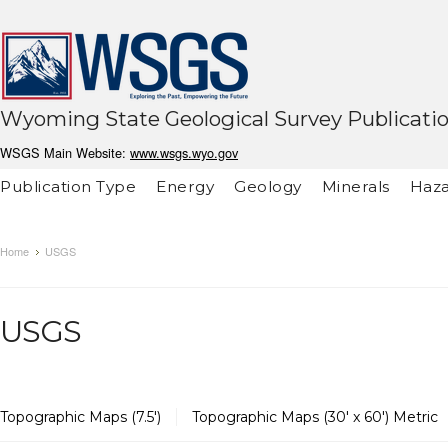
Wyoming State Geological Survey Publicati
WSGS Main Website:
www.wsgs.wyo.gov
Publication Type
Energy
Geology
Minerals
Haza
Home
USGS
USGS
Topographic Maps (7.5')
Topographic Maps (30' x 60') Metric