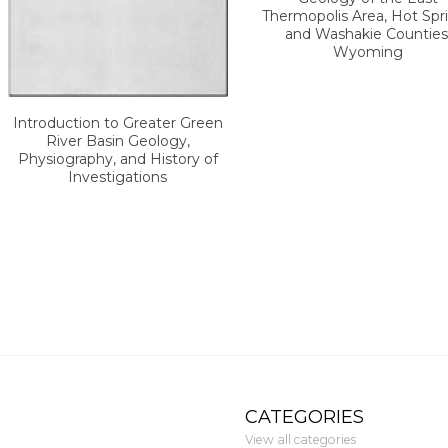
Thermopolis Area, Hot Spr
and Washakie Counties
Wyoming
Introduction to Greater Green
River Basin Geology,
Physiography, and History of
Investigations
CATEGORIES
View all categories