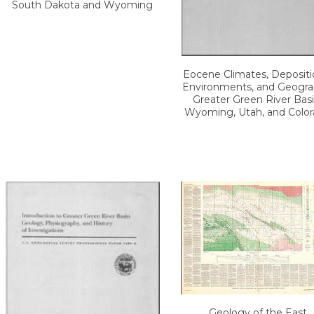
South Dakota and Wyoming
Eocene Climates, Depositi
Environments, and Geogra
Greater Green River Basi
Wyoming, Utah, and Colo
Geology of the East