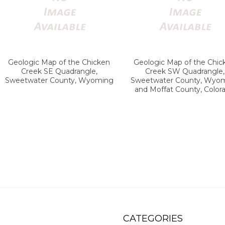
Geologic Map of the Chicken
Geologic Map of the Chic
Creek SE Quadrangle,
Creek SW Quadrangle,
Sweetwater County, Wyoming
Sweetwater County, Wyo
and Moffat County, Color
CATEGORIES