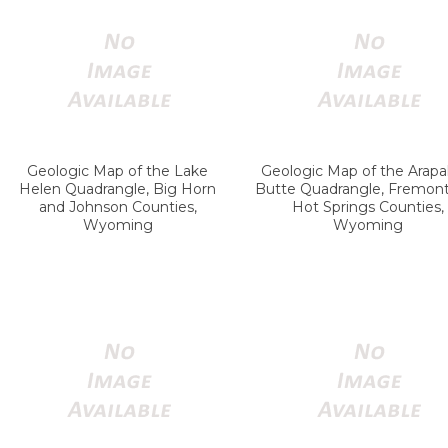
Geologic Map of the Lake
Geologic Map of the Arap
Helen Quadrangle, Big Horn
Butte Quadrangle, Fremon
and Johnson Counties,
Hot Springs Counties,
Wyoming
Wyoming