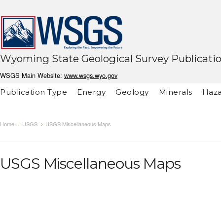
Wyoming State Geological Survey Publicati
WSGS Main Website:
www.wsgs.wyo.gov
Publication Type
Energy
Geology
Minerals
Haza
Home
USGS
USGS Miscellaneous Maps
USGS Miscellaneous Maps