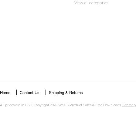
View all categories
Home
Contact Us
Shipping & Returns
All prices are in
USD
. Copyright 2026 WSGS Product Sales & Free Downloads.
Sitemap