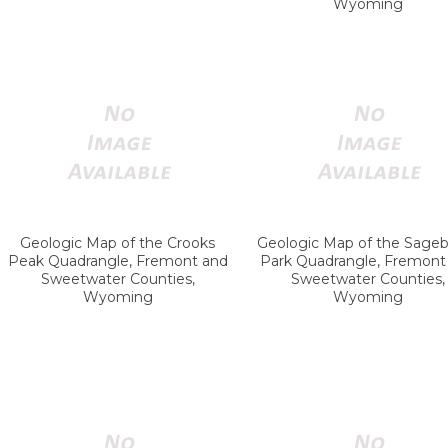
Wyoming
Geologic Map of the Crooks
Geologic Map of the Sageb
Peak Quadrangle, Fremont and
Park Quadrangle, Fremont
Sweetwater Counties,
Sweetwater Counties,
Wyoming
Wyoming