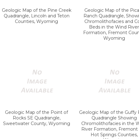
Geologic Map of the Pine Creek
Geologic Map of the Pic
Quadrangle, Lincoln and Teton
Ranch Quadrangle, Show
Counties, Wyoming
Chromolithofacies and C
Beds in the Wind River
Formation, Fremont Coun
Wyoming
Geologic Map of the Point of
Geologic Map of the Guffy
Rocks SE Quadrangle,
Quadrangle Showing
Sweetwater County, Wyoming
Chromolithofacies in the 
River Formation, Fremont
Hot Springs Counties,