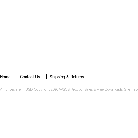
Home
Contact Us
Shipping & Returns
All prices are in
USD
. Copyright 2026 WSGS Product Sales & Free Downloads.
Sitemap