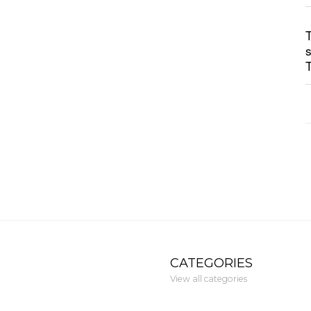
CATEGORIES
View all categories