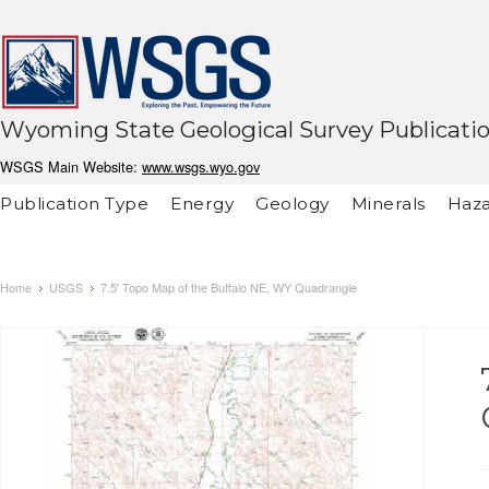
Wyoming State Geological Survey Publicati
WSGS Main Website:
www.wsgs.wyo.gov
Publication Type
Energy
Geology
Minerals
Haza
Home
USGS
7.5' Topo Map of the Buffalo NE, WY Quadrangle