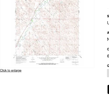
S
A
C
Q
Click to enlarge