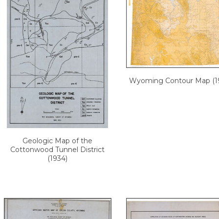
Wyoming Contour Map (19
Geologic Map of the
Cottonwood Tunnel District
(1934)