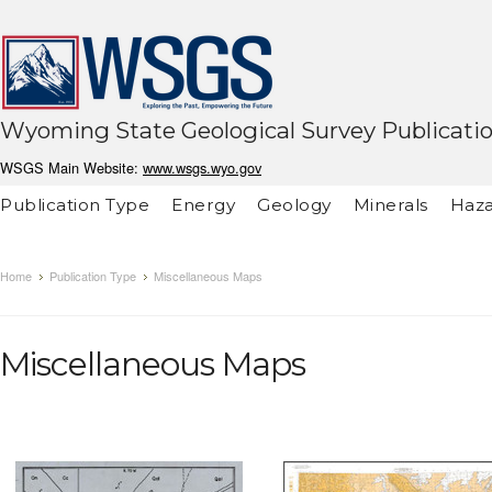
Wyoming State Geological Survey Publicati
WSGS Main Website:
www.wsgs.wyo.gov
Publication Type
Energy
Geology
Minerals
Haza
Home
Publication Type
Miscellaneous Maps
Miscellaneous Maps