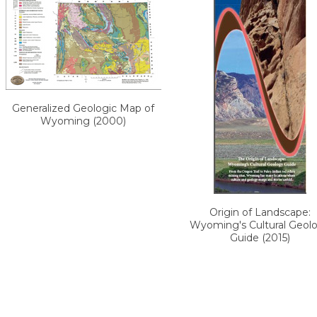
Generalized Geologic Map of
Wyoming (2000)
Origin of Landscape:
Wyoming's Cultural Geol
Guide (2015)