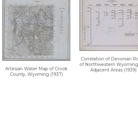
Correlation of Devonian R
of Northwestern Wyoming
Artesian Water Map of Crook
Adjacent Areas (1939)
County, Wyoming (1937)