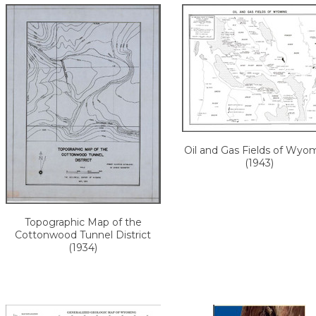
Oil and Gas Fields of Wyo
(1943)
Topographic Map of the
Cottonwood Tunnel District
(1934)