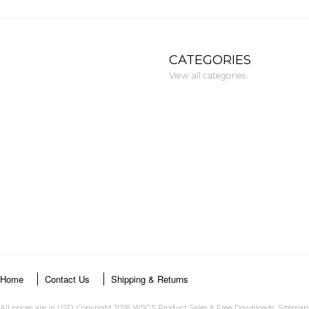
CATEGORIES
View all categories
Home
Contact Us
Shipping & Returns
All prices are in
USD
. Copyright 2026 WSGS Product Sales & Free Downloads.
Sitemap