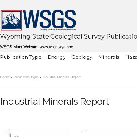
Wyoming State Geological Survey Publicati
WSGS Main Website:
www.wsgs.wyo.gov
Publication Type
Energy
Geology
Minerals
Haza
Home
Publication Type
Industrial Minerals Report
Industrial Minerals Report