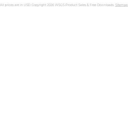
All prices are in
USD
. Copyright 2026 WSGS Product Sales & Free Downloads.
Sitemap