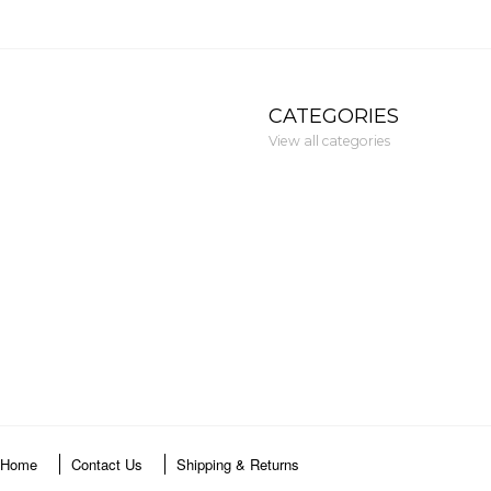
CATEGORIES
View all categories
Home
Contact Us
Shipping & Returns