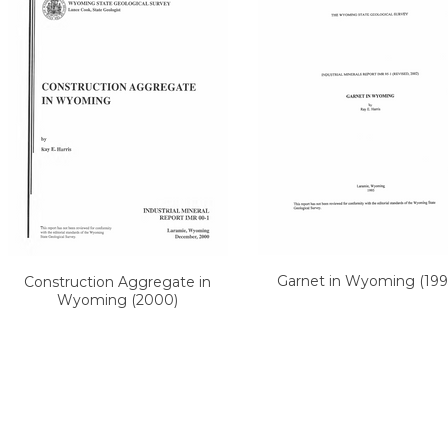
Garnet in Wyoming (199
Construction Aggregate in
Wyoming (2000)