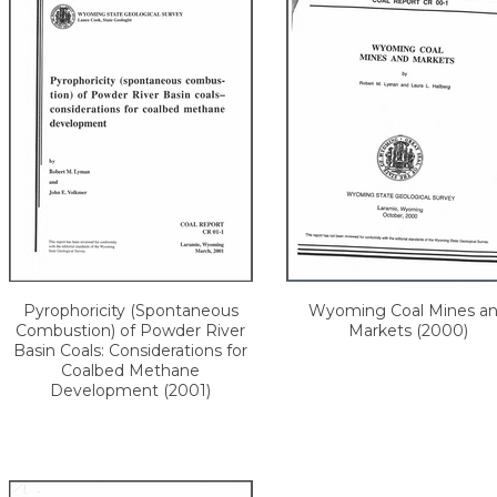
Pyrophoricity (Spontaneous
Wyoming Coal Mines a
Combustion) of Powder River
Markets (2000)
Basin Coals: Considerations for
Coalbed Methane
Development (2001)