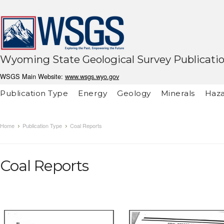
Wyoming State Geological Survey Publicati
WSGS Main Website:
www.wsgs.wyo.gov
Publication Type
Energy
Geology
Minerals
Haza
Home
Publication Type
Coal Reports
Coal Reports