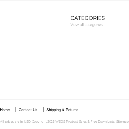
CATEGORIES
View all categories
Home
Contact Us
Shipping & Returns
All prices are in
USD
. Copyright 2026 WSGS Product Sales & Free Downloads.
Sitemap