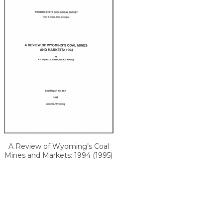
A Review of Wyoming’s Coal
Mines and Markets: 1994 (1995)