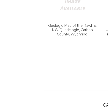
Geologic Map of the Rawlins
NW Quadrangle, Carbon
U
County, Wyoming
C