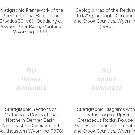
Stratigraphic Framework of the
Geologic Map of the Reclus
Paleocene Coal Beds in the
1'x1/2' Quadrangle, Campbel
Broadus 30' x 60' Quadrangle,
and Crook Counties, Wyomi
Powder River Basin, Montana-
(1980)
Wyoming (1988)
Stratigraphic Sections of
Stratigraphic Diagrams with
Cretaceous Rocks of the
Electric Logs of Upper
Northern Denver Basin,
Cretaceous Rocks, Powder
Northeastern Colorado and
River Basin, Johnson, Campbel
Southeastern Wyoming (1978)
and Crook Counties, Wyomi