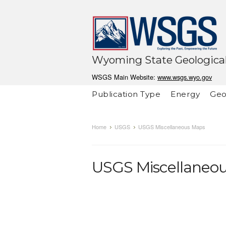
Wyoming State Geological
WSGS Main Website:
www.wsgs.wyo.gov
Publication Type
Energy
Geo
Home
USGS
USGS Miscellaneous Maps
USGS Miscellaneo