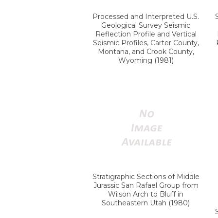
Processed and Interpreted U.S.
Geological Survey Seismic
Reflection Profile and Vertical
Seismic Profiles, Carter County,
Montana, and Crook County,
Wyoming (1981)
Stratigraphic Sections of Middle
Jurassic San Rafael Group from
Wilson Arch to Bluff in
Southeastern Utah (1980)