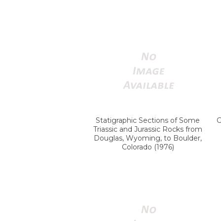
Statigraphic Sections of Some
G
Triassic and Jurassic Rocks from
Douglas, Wyoming, to Boulder,
Colorado (1976)