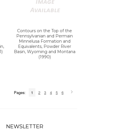
Contours on the Top of the
Pennsylvanian and Permain
Minnelusa Formation and
n,
Equivalents, Powder River
1)
Basin, Wyoming and Montana
(1990)
Pages:
1
2
3
4
5
6
NEWSLETTER