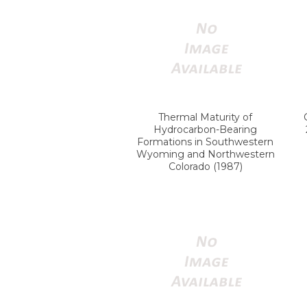
Thermal Maturity of
Hydrocarbon-Bearing
Formations in Southwestern
Wyoming and Northwestern
Colorado (1987)