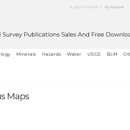
(307) 745-2250
My Account
 Survey Publications Sales And Free Downlo
logy
Minerals
Hazards
Water
USGS
BLM
Ot
us Maps