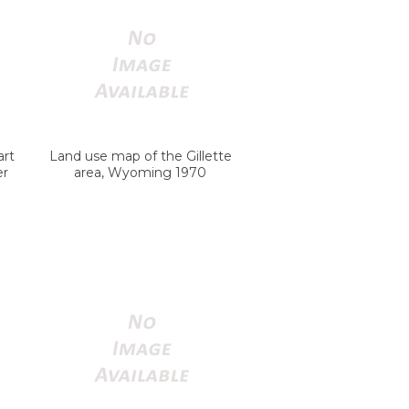
art
Land use map of the Gillette
er
area, Wyoming 1970