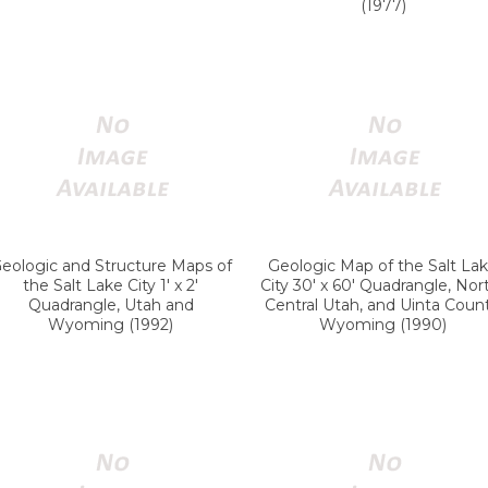
(1977)
eologic and Structure Maps of
Geologic Map of the Salt La
the Salt Lake City 1' x 2'
City 30' x 60' Quadrangle, Nor
Quadrangle, Utah and
Central Utah, and Uinta Count
Wyoming (1992)
Wyoming (1990)