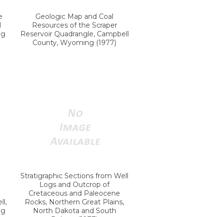
e
Geologic Map and Coal
l
Resources of the Scraper
ng
Reservoir Quadrangle, Campbell
County, Wyoming (1977)
Stratigraphic Sections from Well
Logs and Outcrop of
Cretaceous and Paleocene
l,
Rocks, Northern Great Plains,
ng
North Dakota and South