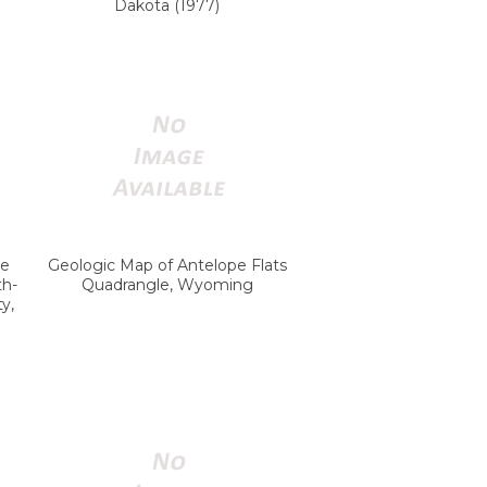
Dakota (1977)
ke
Geologic Map of Antelope Flats
th-
Quadrangle, Wyoming
y,