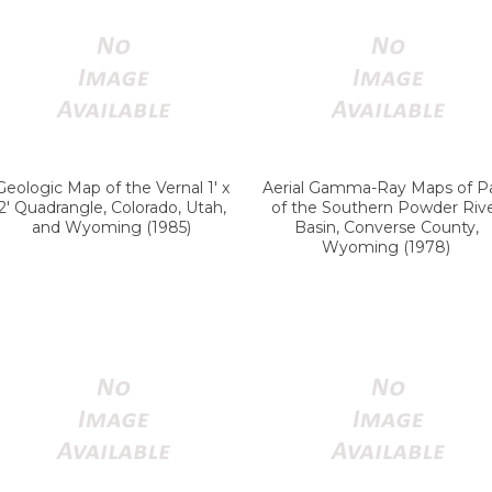
Geologic Map of the Vernal 1' x
Aerial Gamma-Ray Maps of P
2' Quadrangle, Colorado, Utah,
of the Southern Powder Riv
and Wyoming (1985)
Basin, Converse County,
Wyoming (1978)