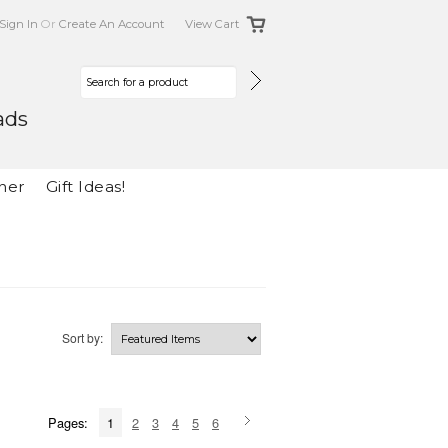
Sign In
Or
Create An Account
View Cart
ads
her
Gift Ideas!
Sort by:
Pages:
1
2
3
4
5
6