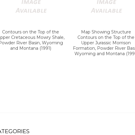
Contours on the Top of the
Map Showing Structure
pper Cretaceous Mowry Shale,
Contours on the Top of the
Powder River Basin, Wyoming
Upper Jurassic Morrison
and Montana (1991)
Formation, Powder River Basi
Wyoming and Montana (199
ATEGORIES