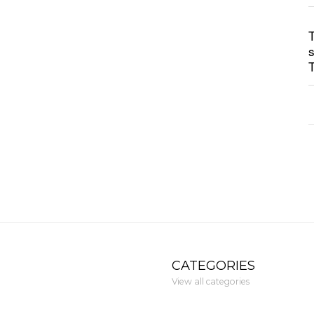
CATEGORIES
View all categories