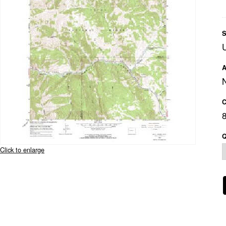
S
A
C
Q
Click to enlarge