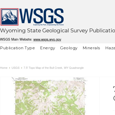
Wyoming State Geological Survey Publicati
WSGS Main Website:
www.wsgs.wyo.gov
Publication Type
Energy
Geology
Minerals
Haza
Home
USGS
7.5' Topo Map of the Bull Creek, WY Quadrangle