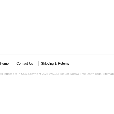
Home
Contact Us
Shipping & Returns
All prices are in
USD
. Copyright 2026 WSGS Product Sales & Free Downloads.
Sitemap