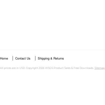
Home
Contact Us
Shipping & Returns
All prices are in
USD
. Copyright 2026 WSGS Product Sales & Free Downloads.
Sitemap