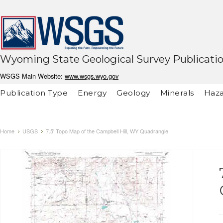
Wyoming State Geological Survey Publicati
WSGS Main Website:
www.wsgs.wyo.gov
Publication Type
Energy
Geology
Minerals
Haza
Home
USGS
7.5' Topo Map of the Campbell Hill, WY Quadrangle