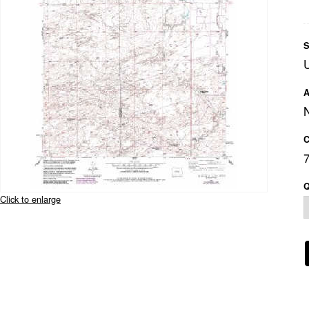
S
A
C
Q
Click to enlarge