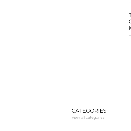
CATEGORIES
View all categories