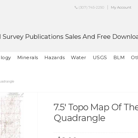
(307) 745-2250
My Account
 Survey Publications Sales And Free Downlo
logy
Minerals
Hazards
Water
USGS
BLM
Ot
uadrangle
7.5' Topo Map Of T
Quadrangle