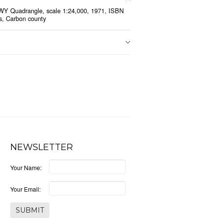
WY Quadrangle, scale 1:24,000, 1971, ISBN
s, Carbon county
NEWSLETTER
Your Name:
Your Email: