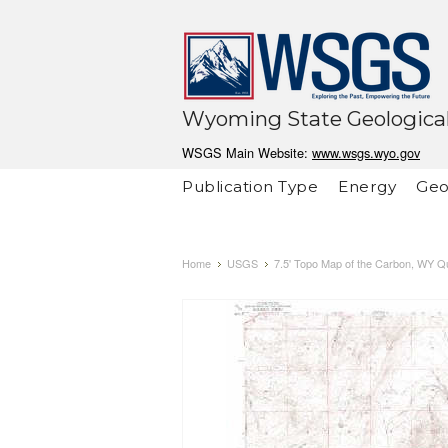
Wyoming State Geological
WSGS Main Website:
www.wsgs.wyo.gov
Publication Type
Energy
Geo
Home
USGS
7.5' Topo Map of the Carbon, WY Q