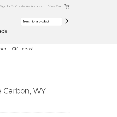
Sign In
Or
Create An Account
View Cart
ads
her
Gift Ideas!
he Carbon, WY