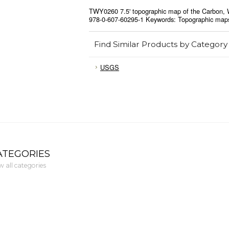
TWY0260 7.5' topographic map of the Carbon, 
978-0-607-60295-1 Keywords: Topographic map
Find Similar Products by Category
USGS
ATEGORIES
w all categories