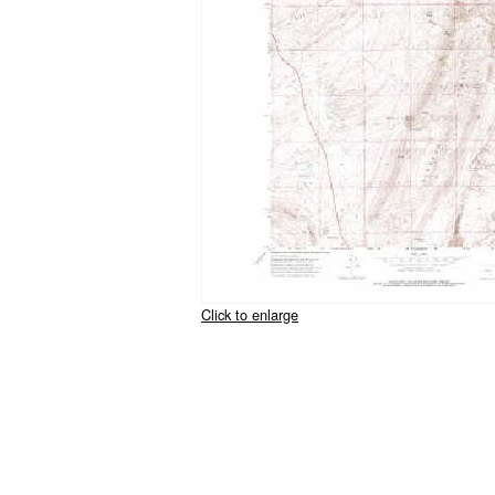
Click to enlarge