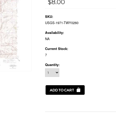
$8.00
SKU:
USGS-1971-TWY0260
Availability:
NA
Current Stock:
7
Quantity: