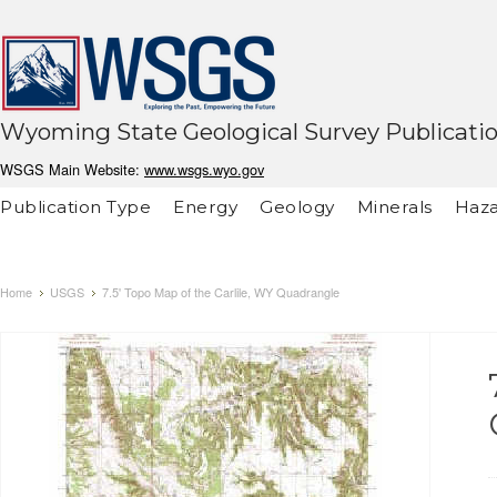
Wyoming State Geological Survey Publicati
WSGS Main Website:
www.wsgs.wyo.gov
Publication Type
Energy
Geology
Minerals
Haza
Home
USGS
7.5' Topo Map of the Carlile, WY Quadrangle