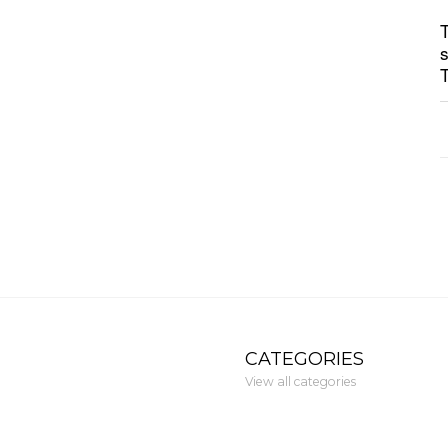
CATEGORIES
View all categories