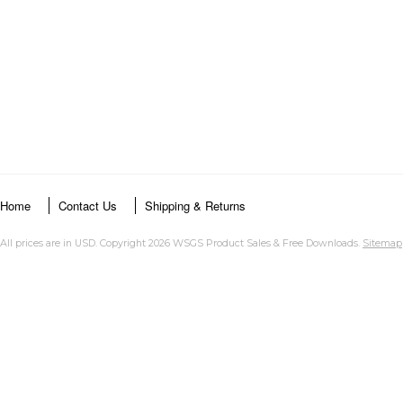
Home
Contact Us
Shipping & Returns
All prices are in
USD
. Copyright 2026 WSGS Product Sales & Free Downloads.
Sitemap