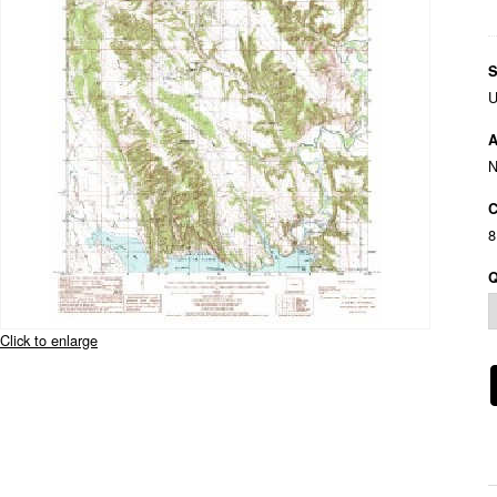
S
U
A
C
8
Q
Click to enlarge