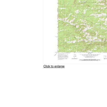
Click to enlarge