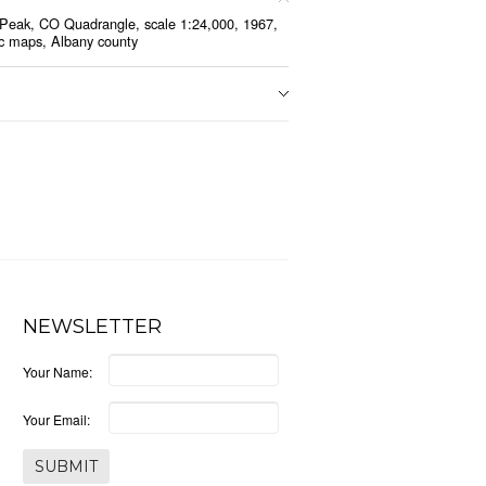
Peak, CO Quadrangle, scale 1:24,000, 1967,
c maps, Albany county
NEWSLETTER
Your Name:
Your Email: