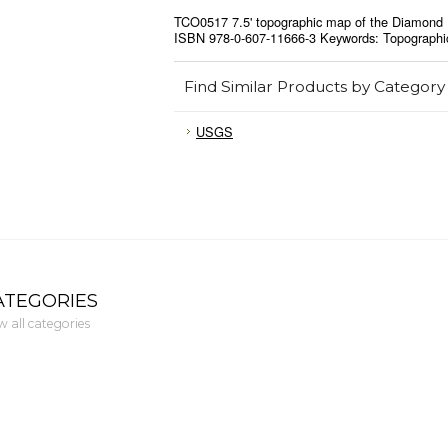
TCO0517 7.5' topographic map of the Diamond 
ISBN 978-0-607-11666-3 Keywords: Topographi
Find Similar Products by Category
USGS
ATEGORIES
w all categories