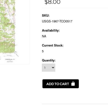
$8.00
SKU:
USGS-1967-TCO0517
Availability:
NA
Current Stock:
5
Quantity: