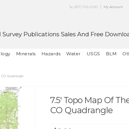
(307) 745-2250
My Account
 Survey Publications Sales And Free Downlo
logy
Minerals
Hazards
Water
USGS
BLM
Ot
k, CO Quadrangle
7.5' Topo Map Of T
CO Quadrangle