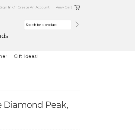
Sign In
Or
Create An Account
View Cart
ads
her
Gift Ideas!
he Diamond Peak,