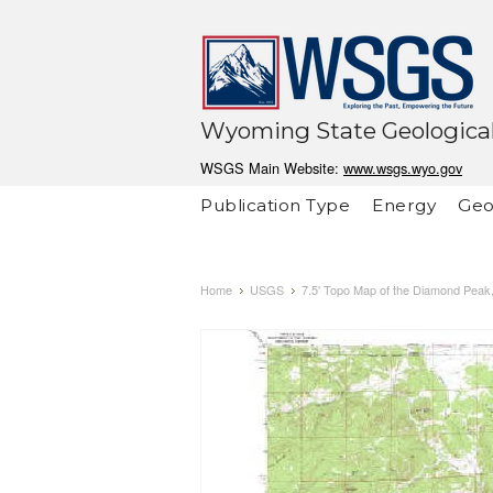
Wyoming State Geological
WSGS Main Website:
www.wsgs.wyo.gov
Publication Type
Energy
Geo
Home
USGS
7.5' Topo Map of the Diamond Pea