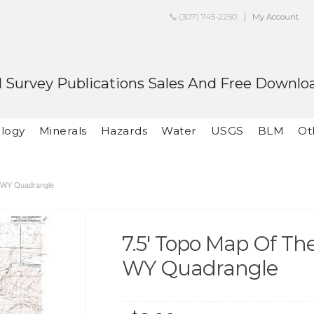
(307) 745-2250
My Account
 Survey Publications Sales And Free Downlo
logy
Minerals
Hazards
Water
USGS
BLM
Ot
, WY Quadrangle
7.5' Topo Map Of Th
WY Quadrangle