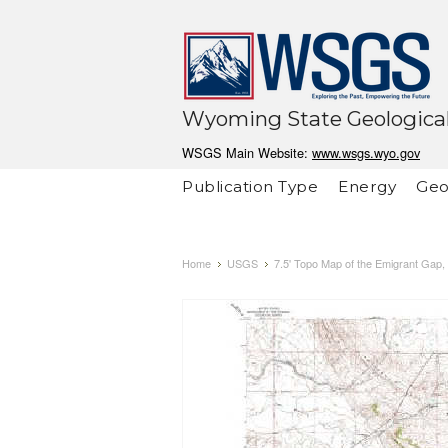
Wyoming State Geological
WSGS Main Website:
www.wsgs.wyo.gov
Publication Type
Energy
Geo
Home
USGS
7.5' Topo Map of the Emigrant Gap