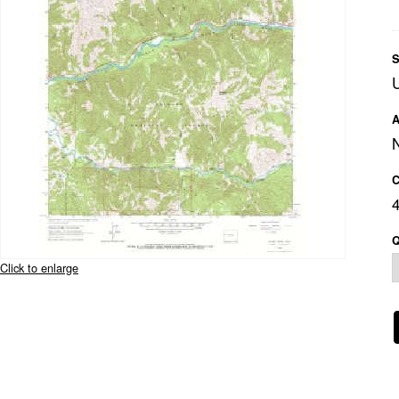
S
A
C
Q
Click to enlarge