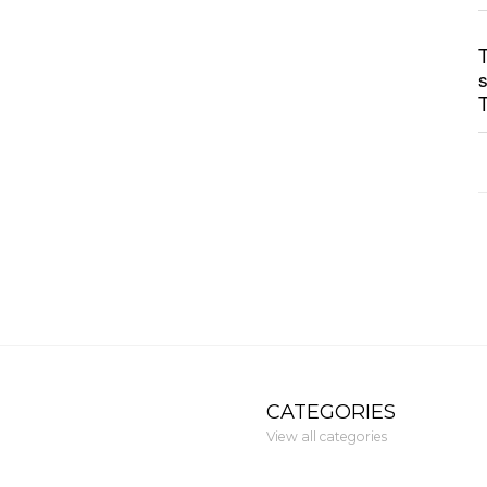
CATEGORIES
View all categories