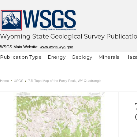
Wyoming State Geological Survey Publicati
WSGS Main Website:
www.wsgs.wyo.gov
Publication Type
Energy
Geology
Minerals
Haza
Home
USGS
7.5' Topo Map of the Ferry Peak, WY Quadrangle