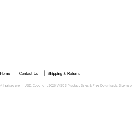
Home
Contact Us
Shipping & Returns
All prices are in
USD
. Copyright 2026 WSGS Product Sales & Free Downloads.
Sitemap