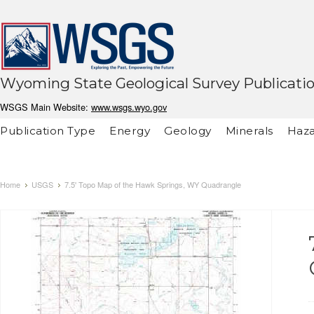
Wyoming State Geological Survey Publicati
WSGS Main Website:
www.wsgs.wyo.gov
Publication Type
Energy
Geology
Minerals
Haza
Home
USGS
7.5' Topo Map of the Hawk Springs, WY Quadrangle