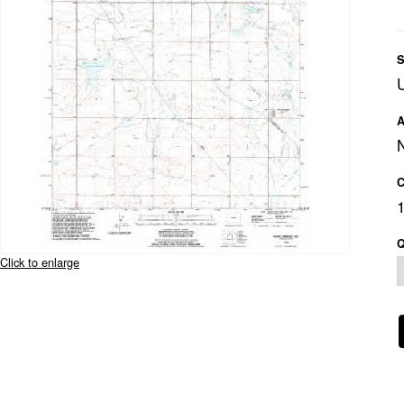
S
A
C
Q
Click to enlarge