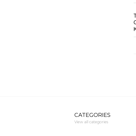
CATEGORIES
View all categories