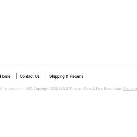
Home
Contact Us
Shipping & Returns
All prices are in
USD
. Copyright 2026 WSGS Product Sales & Free Downloads.
Sitemap