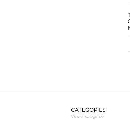
CATEGORIES
View all categories