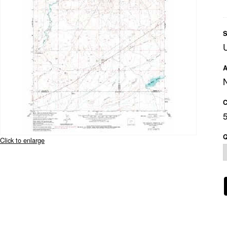
S
A
C
Q
Click to enlarge