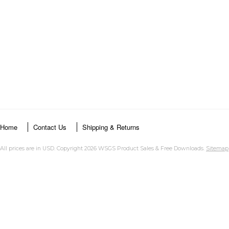
Home
Contact Us
Shipping & Returns
All prices are in
USD
. Copyright 2026 WSGS Product Sales & Free Downloads.
Sitemap