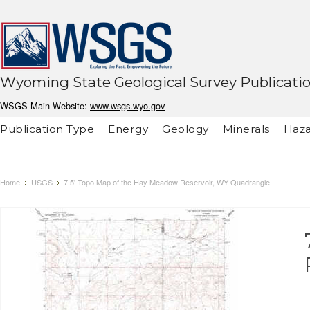
Wyoming State Geological Survey Publicati
WSGS Main Website:
www.wsgs.wyo.gov
Publication Type
Energy
Geology
Minerals
Haza
Home
USGS
7.5' Topo Map of the Hay Meadow Reservoir, WY Quadrangle