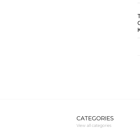
CATEGORIES
View all categories