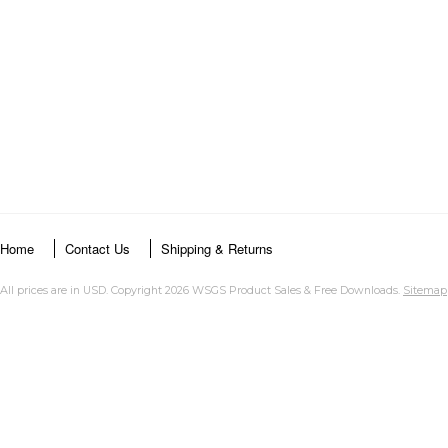
Home
Contact Us
Shipping & Returns
All prices are in
USD
. Copyright 2026 WSGS Product Sales & Free Downloads.
Sitemap