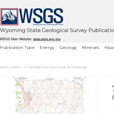
Wyoming State Geological Survey Publicati
WSGS Main Website:
www.wsgs.wyo.gov
Publication Type
Energy
Geology
Minerals
Haza
Home
USGS
7.5' Topo Map of the House Creek, WY Quadrangle