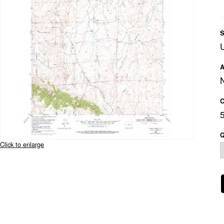
S
A
C
Q
Click to enlarge