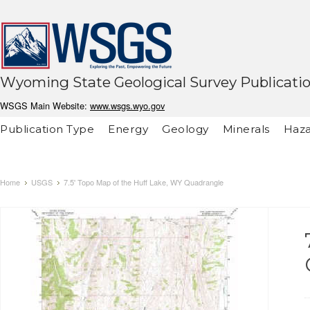
Wyoming State Geological Survey Publicati
WSGS Main Website:
www.wsgs.wyo.gov
Publication Type
Energy
Geology
Minerals
Haza
Home
USGS
7.5' Topo Map of the Huff Lake, WY Quadrangle