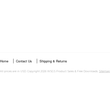
Home
Contact Us
Shipping & Returns
All prices are in
USD
. Copyright 2026 WSGS Product Sales & Free Downloads.
Sitemap