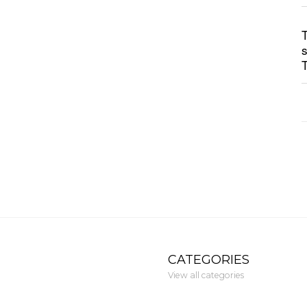
CATEGORIES
View all categories