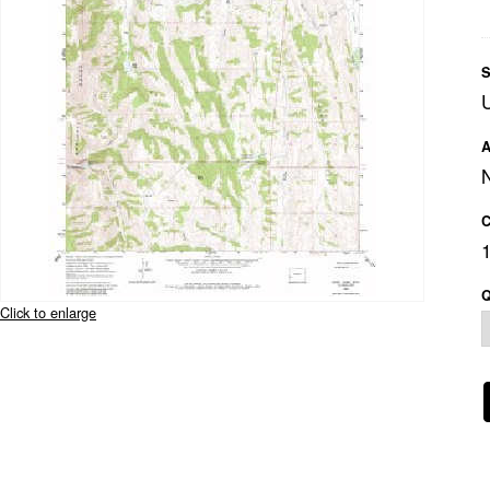
S
A
C
Q
Click to enlarge