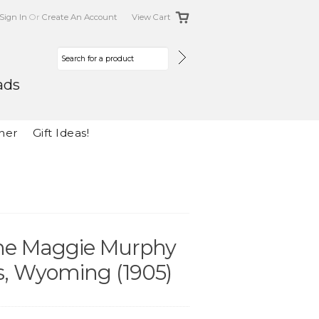
Sign In
Or
Create An Account
View Cart
ads
her
Gift Ideas!
The Maggie Murphy
, Wyoming (1905)