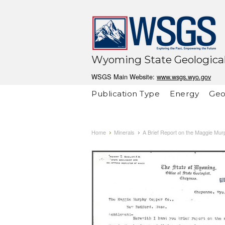
Wyoming State Geological
WSGS Main Website:
www.wsgs.wyo.gov
Publication Type
Energy
Geo
Home
Minerals
A Brief Report on the Maggie Mu