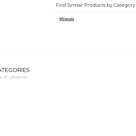
Find Similar Products by Category
Minerals
ATEGORIES
w all categories