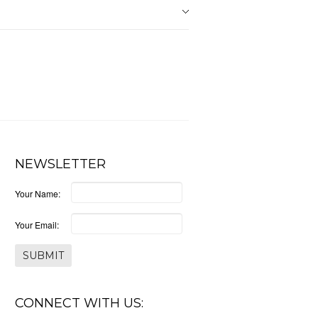
NEWSLETTER
Your Name:
Your Email:
CONNECT WITH US: