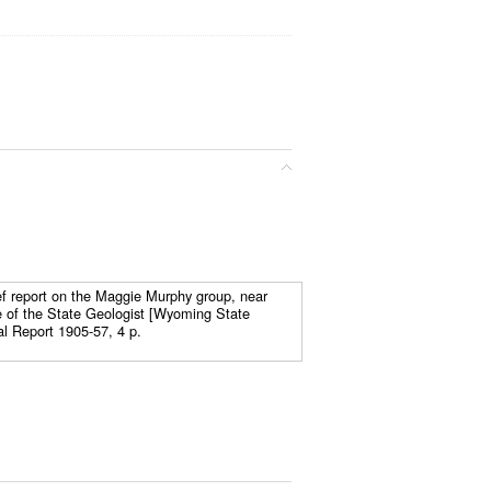
ef report on the Maggie Murphy group, near
 of the State Geologist [Wyoming State
al Report 1905-57, 4 p.