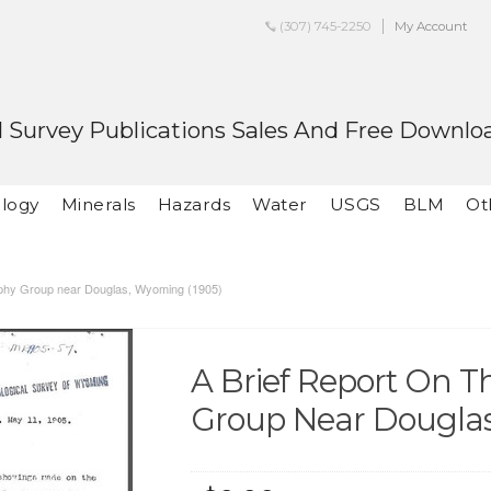
(307) 745-2250
My Account
 Survey Publications Sales And Free Downlo
logy
Minerals
Hazards
Water
USGS
BLM
Ot
rphy Group near Douglas, Wyoming (1905)
A Brief Report On 
Group Near Douglas