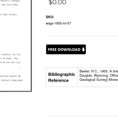
$0.00
SKU:
wsgs-1905-mr-57
Beeler, H.C., 1905, A bri
Bibliographic
Douglas, Wyoming: Office
Geological Survey] Miner
Reference