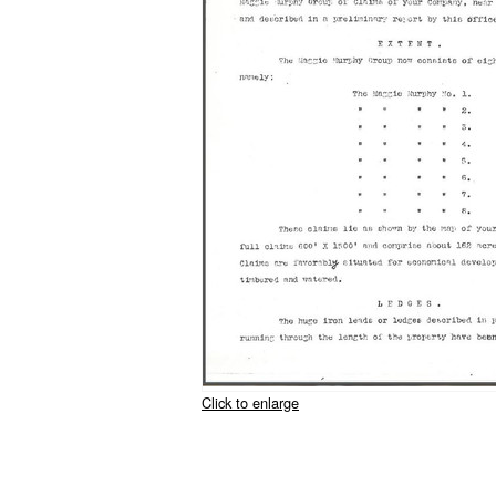
Click to enlarge