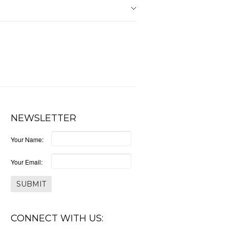
NEWSLETTER
Your Name:
Your Email:
CONNECT WITH US: