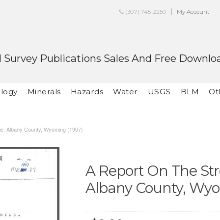
(307) 745-2250
My Account
 Survey Publications Sales And Free Downlo
logy
Minerals
Hazards
Water
USGS
BLM
Ot
lie, Albany County, Wyoming (1907)
A Report On The Stro
Albany County, Wyo