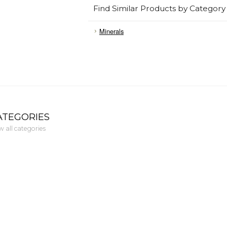
Find Similar Products by Category
Minerals
ATEGORIES
w all categories