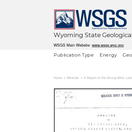
Wyoming State Geological
WSGS Main Website:
www.wsgs.wyo.gov
Publication Type
Energy
Geo
Home
Minerals
A Report on the Strong Mine, Les