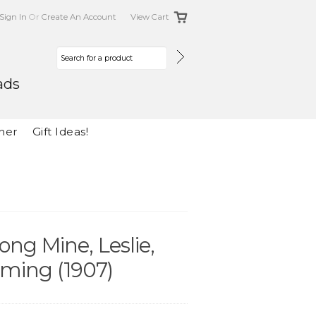
Sign In
Or
Create An Account
View Cart
ads
her
Gift Ideas!
ng Mine, Leslie,
ming (1907)