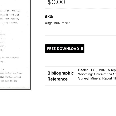
$0.00
SKU:
wsgs-1907-mr-87
Beeler, H.C., 1907, A rep
Bibliographic
Wyoming: Office of the S
Survey] Mineral Report 1
Reference