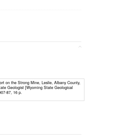
ort on the Strong Mine, Leslie, Albany County,
tate Geologist [Wyoming State Geological
907-87, 16 p.