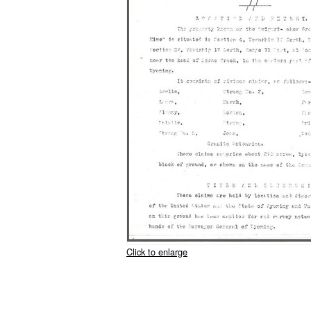
Click to enlarge