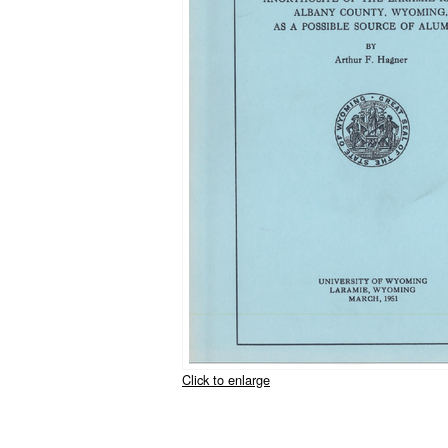
Click to enlarge