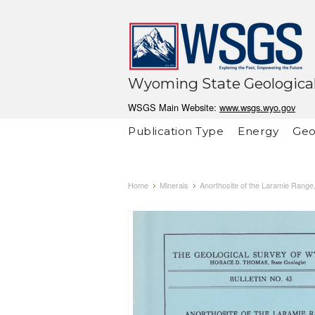
Wyoming State Geological
WSGS Main Website:
www.wsgs.wyo.gov
Publication Type
Energy
Geo
Home
Minerals
Anorthosite of the Laramie Range