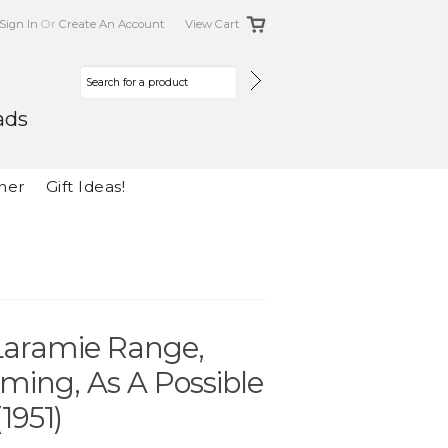
Sign In
Or
Create An Account
View Cart
ads
her
Gift Ideas!
 Laramie Range,
ming, As A Possible
1951)