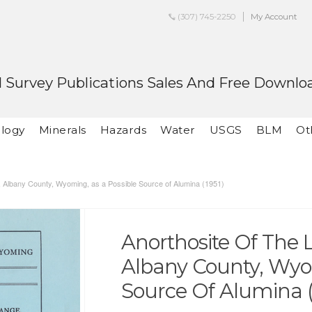
(307) 745-2250
My Account
 Survey Publications Sales And Free Downlo
logy
Minerals
Hazards
Water
USGS
BLM
Ot
, Albany County, Wyoming, as a Possible Source of Alumina (1951)
Anorthosite Of The
Albany County, Wyo
Source Of Alumina (