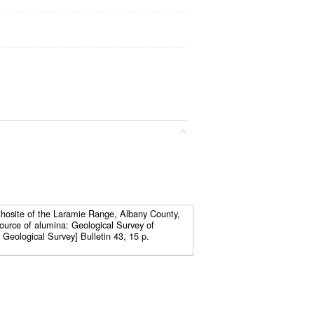
thosite of the Laramie Range, Albany County,
ource of alumina: Geological Survey of
eological Survey] Bulletin 43, 15 p.