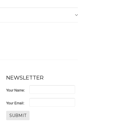
NEWSLETTER
Your Name:
Your Email: