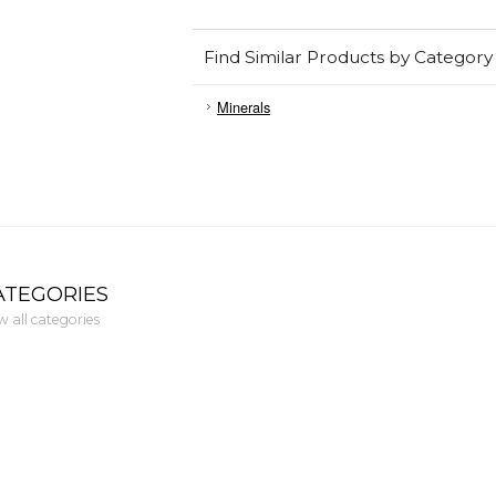
Find Similar Products by Category
Minerals
ATEGORIES
w all categories