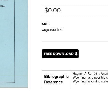
$0.00
SKU:
wsgs-1951-b-43
Hagner, A.F., 1951, Anor
Bibliographic
Wyoming, as a possible s
Wyoming [Wyoming state G
Reference