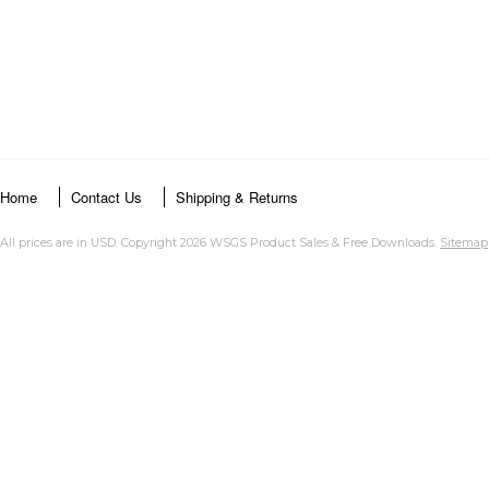
Home
Contact Us
Shipping & Returns
All prices are in
USD
. Copyright 2026 WSGS Product Sales & Free Downloads.
Sitemap