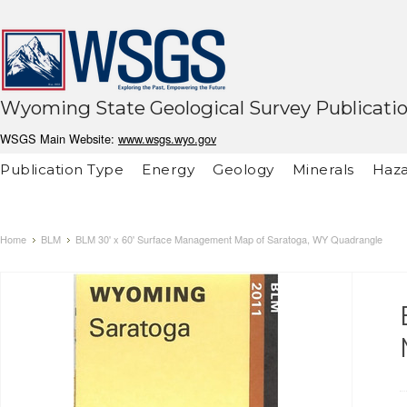
Wyoming State Geological Survey Publicati
WSGS Main Website:
www.wsgs.wyo.gov
Publication Type
Energy
Geology
Minerals
Haza
Home
BLM
BLM 30' x 60' Surface Management Map of Saratoga, WY Quadrangle