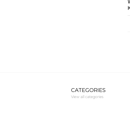
CATEGORIES
View all categories