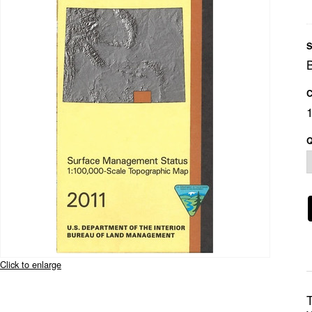
S
C
Q
Click to enlarge