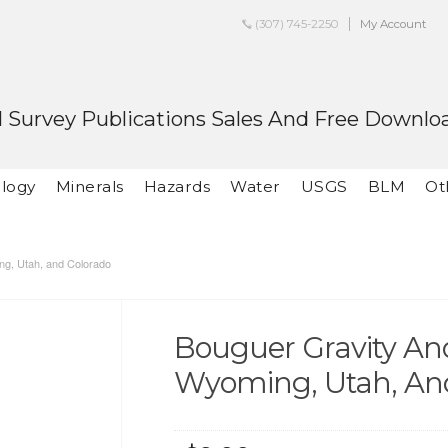
(307) 745-2250
My Account
 Survey Publications Sales And Free Downlo
logy
Minerals
Hazards
Water
USGS
BLM
Ot
ng, Utah, and Colorado
Bouguer Gravity An
Wyoming, Utah, An