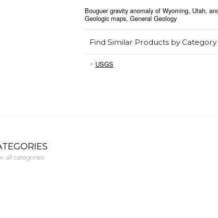
Bouguer gravity anomaly of Wyoming, Utah, and
Geologic maps, General Geology
Find Similar Products by Category
USGS
ATEGORIES
w all categories