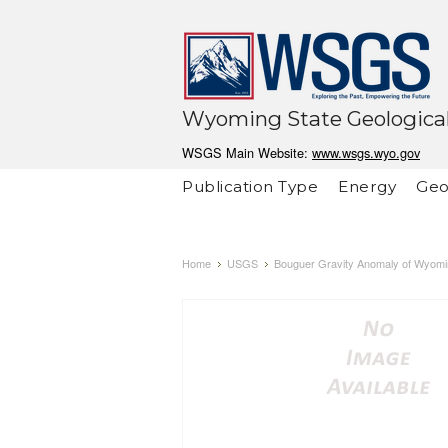
Wyoming State Geological
WSGS Main Website:
www.wsgs.wyo.gov
Publication Type
Energy
Geo
Home
USGS
Bouguer Gravity Anomaly of Wyomi