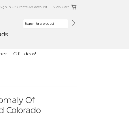
Sign In
Or
Create An Account
View Cart
ads
her
Gift Ideas!
omaly Of
d Colorado