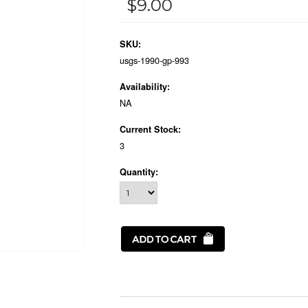
$9.00
SKU:
usgs-1990-gp-993
Availability:
NA
Current Stock:
3
Quantity: