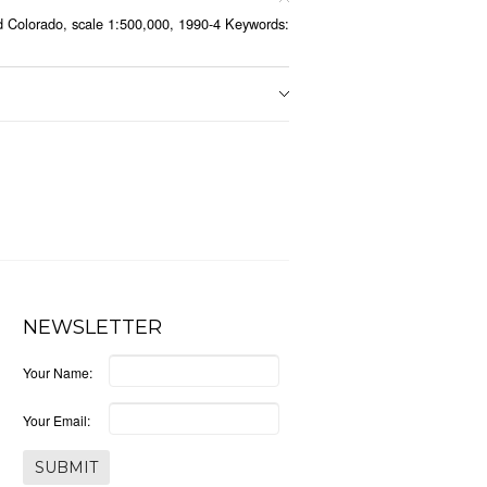
 Colorado, scale 1:500,000, 1990-4 Keywords:
NEWSLETTER
Your Name:
Your Email: