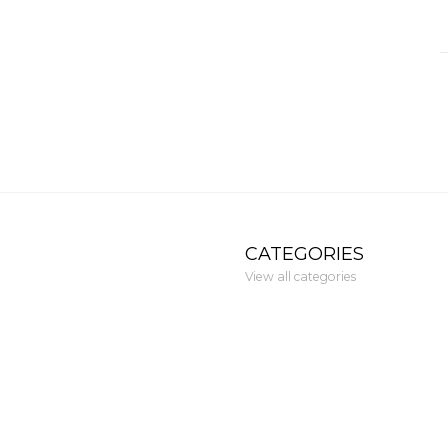
CATEGORIES
View all categories