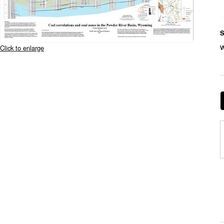
S
Click to enlarge