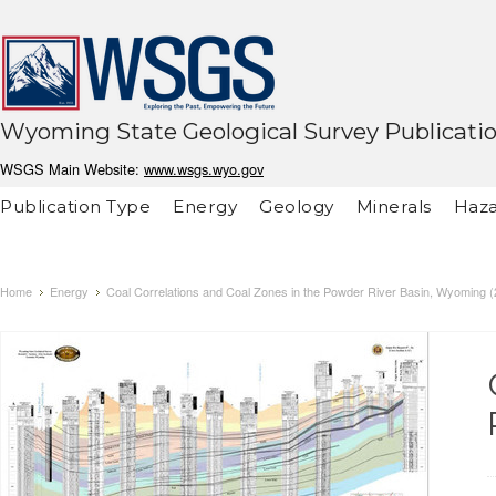
Wyoming State Geological Survey Publicati
WSGS Main Website:
www.wsgs.wyo.gov
Publication Type
Energy
Geology
Minerals
Haza
Home
Energy
Coal Correlations and Coal Zones in the Powder River Basin, Wyoming 