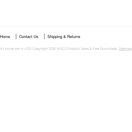
Home
Contact Us
Shipping & Returns
All prices are in
USD
. Copyright 2026 WSGS Product Sales & Free Downloads.
Sitemap