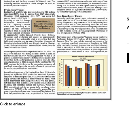
S
Click to enlarge