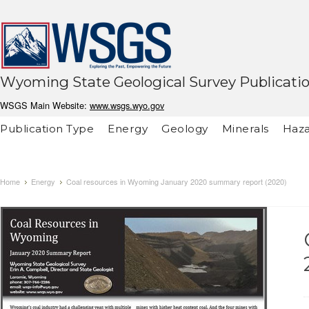
Wyoming State Geological Survey Publicati
WSGS Main Website:
www.wsgs.wyo.gov
Publication Type
Energy
Geology
Minerals
Haza
Home
Energy
Coal resources in Wyoming January 2020 summary report (2020)