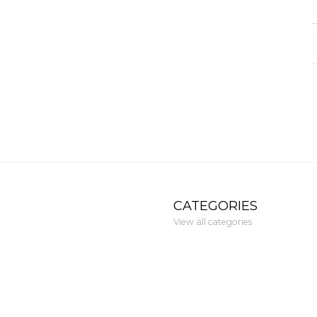
CATEGORIES
View all categories