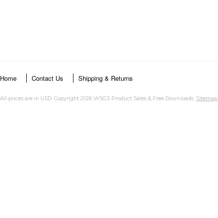
Home
Contact Us
Shipping & Returns
All prices are in
USD
. Copyright 2026 WSGS Product Sales & Free Downloads.
Sitemap